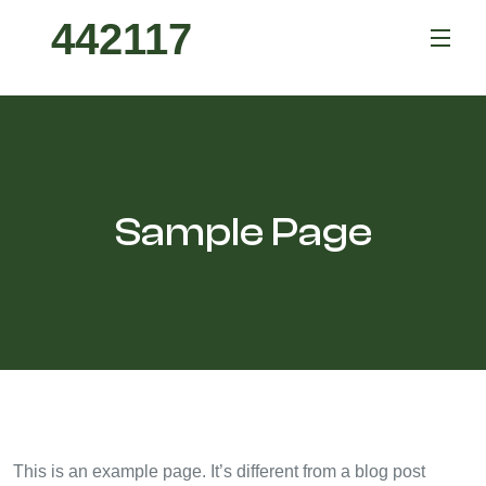
442117
Sample Page
This is an example page. It’s different from a blog post