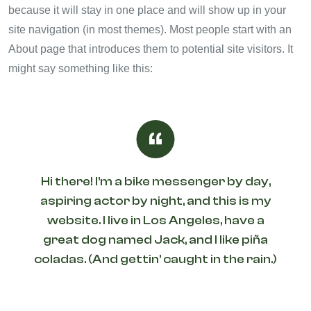
because it will stay in one place and will show up in your
site navigation (in most themes). Most people start with an
About page that introduces them to potential site visitors. It
might say something like this:
Hi there! I’m a bike messenger by day,
aspiring actor by night, and this is my
website. I live in Los Angeles, have a
great dog named Jack, and I like piña
coladas. (And gettin’ caught in the rain.)