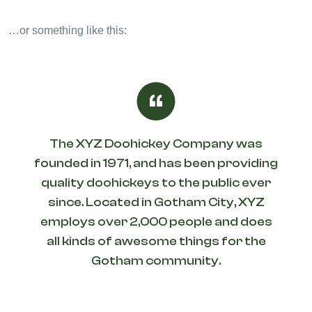
…or something like this:
The XYZ Doohickey Company was
founded in 1971, and has been providing
quality doohickeys to the public ever
since. Located in Gotham City, XYZ
employs over 2,000 people and does
all kinds of awesome things for the
Gotham community.